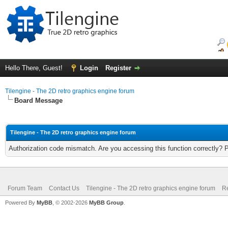
Hello There, Guest!
Login
Register
Tilengine - The 2D retro graphics engine forum
Board Message
Tilengine - The 2D retro graphics engine forum
Authorization code mismatch. Are you accessing this function correctly? 
Forum Team
Contact Us
Tilengine - The 2D retro graphics engine forum
Re
Powered By
MyBB
, © 2002-2026
MyBB Group
.