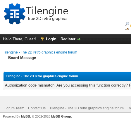
Hello There, Guest!
Login
Register
Tilengine - The 2D retro graphics engine forum
Board Message
Tilengine - The 2D retro graphics engine forum
Authorization code mismatch. Are you accessing this function correctly? 
Forum Team
Contact Us
Tilengine - The 2D retro graphics engine forum
Re
Powered By
MyBB
, © 2002-2026
MyBB Group
.