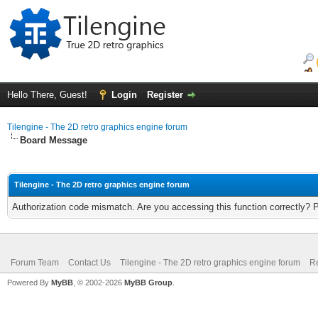
Hello There, Guest!
Login
Register
Tilengine - The 2D retro graphics engine forum
Board Message
Tilengine - The 2D retro graphics engine forum
Authorization code mismatch. Are you accessing this function correctly? 
Forum Team
Contact Us
Tilengine - The 2D retro graphics engine forum
Re
Powered By
MyBB
, © 2002-2026
MyBB Group
.