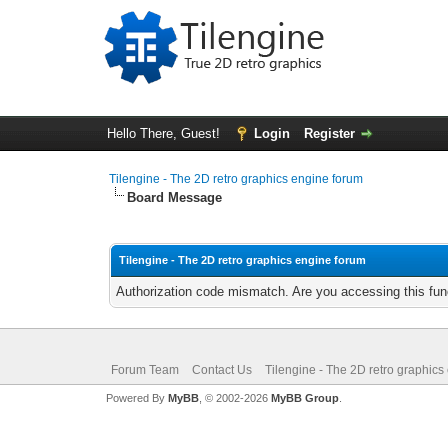
Hello There, Guest!
Login
Register
Tilengine - The 2D retro graphics engine forum
Board Message
Tilengine - The 2D retro graphics engine forum
Authorization code mismatch. Are you accessing this func
Forum Team
Contact Us
Tilengine - The 2D retro graphics
Powered By
MyBB
, © 2002-2026
MyBB Group
.