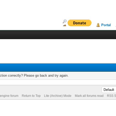
Portal
tion correctly? Please go back and try again.
 engine forum
Return to Top
Lite (Archive) Mode
Mark all forums read
RSS S