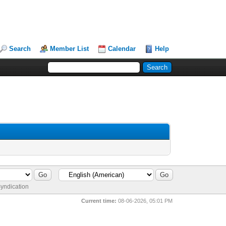
Search
Member List
Calendar
Help
yndication
Current time:
08-06-2026, 05:01 PM