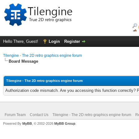
Hello There, Guest!
Login
Register
Tilengine - The 2D retro graphics engine forum
Board Message
Tilengine - The 2D retro graphics engine forum
Authorization code mismatch. Are you accessing this function correctly? 
Forum Team
Contact Us
Tilengine - The 2D retro graphics engine forum
Re
Powered By
MyBB
, © 2002-2026
MyBB Group
.