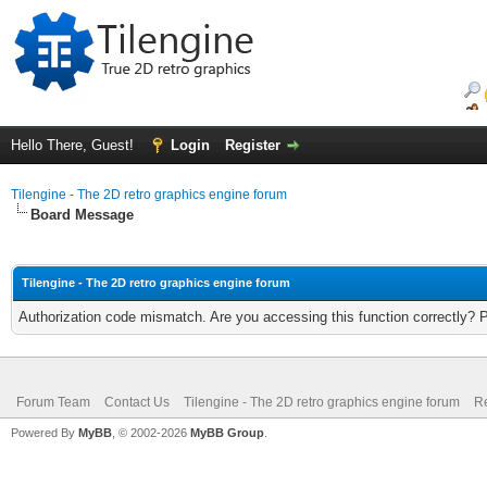
Hello There, Guest!
Login
Register
Tilengine - The 2D retro graphics engine forum
Board Message
Tilengine - The 2D retro graphics engine forum
Authorization code mismatch. Are you accessing this function correctly? 
Forum Team
Contact Us
Tilengine - The 2D retro graphics engine forum
Re
Powered By
MyBB
, © 2002-2026
MyBB Group
.