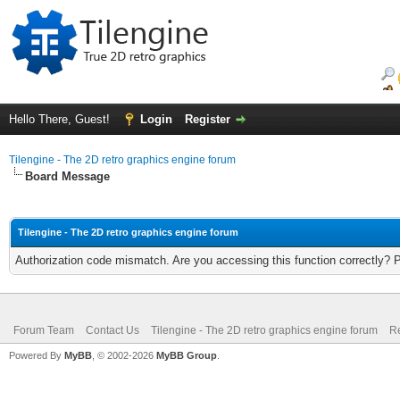
Hello There, Guest!
Login
Register
Tilengine - The 2D retro graphics engine forum
Board Message
Tilengine - The 2D retro graphics engine forum
Authorization code mismatch. Are you accessing this function correctly? 
Forum Team
Contact Us
Tilengine - The 2D retro graphics engine forum
Re
Powered By
MyBB
, © 2002-2026
MyBB Group
.