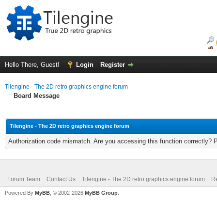
Hello There, Guest!
Login
Register
Tilengine - The 2D retro graphics engine forum
Board Message
Tilengine - The 2D retro graphics engine forum
Authorization code mismatch. Are you accessing this function correctly? 
Forum Team
Contact Us
Tilengine - The 2D retro graphics engine forum
Re
Powered By
MyBB
, © 2002-2026
MyBB Group
.