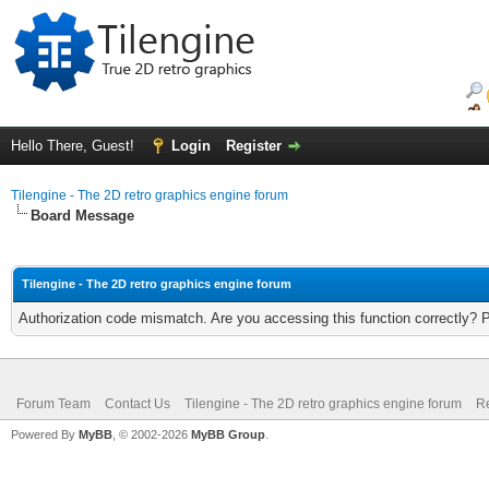
Hello There, Guest!
Login
Register
Tilengine - The 2D retro graphics engine forum
Board Message
Tilengine - The 2D retro graphics engine forum
Authorization code mismatch. Are you accessing this function correctly? 
Forum Team
Contact Us
Tilengine - The 2D retro graphics engine forum
Re
Powered By
MyBB
, © 2002-2026
MyBB Group
.