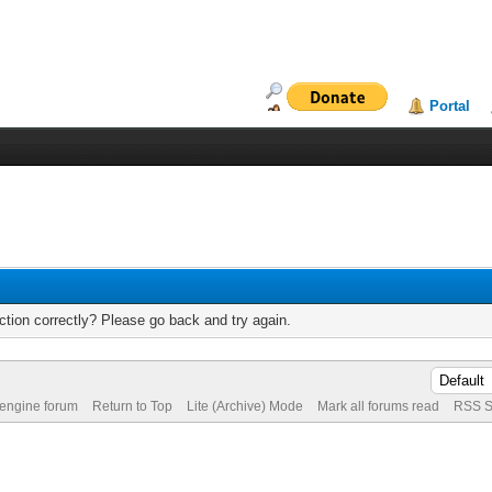
Portal
tion correctly? Please go back and try again.
 engine forum
Return to Top
Lite (Archive) Mode
Mark all forums read
RSS S