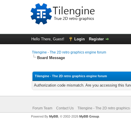
Hello There, Guest!
Login
Register
Tilengine - The 2D retro graphics engine forum
Board Message
Tilengine - The 2D retro graphics engine forum
Authorization code mismatch. Are you accessing this func
Forum Team
Contact Us
Tilengine - The 2D retro graphics
Powered By
MyBB
, © 2002-2026
MyBB Group
.