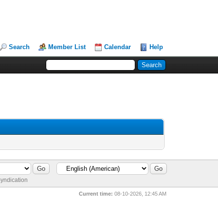
Search
Member List
Calendar
Help
yndication
Current time:
08-10-2026, 12:45 AM