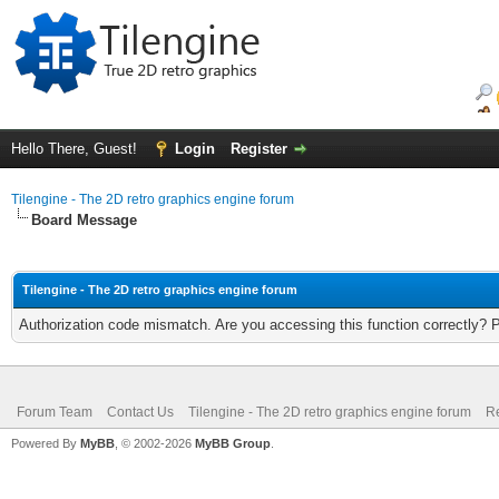
Hello There, Guest!
Login
Register
Tilengine - The 2D retro graphics engine forum
Board Message
Tilengine - The 2D retro graphics engine forum
Authorization code mismatch. Are you accessing this function correctly? 
Forum Team
Contact Us
Tilengine - The 2D retro graphics engine forum
Re
Powered By
MyBB
, © 2002-2026
MyBB Group
.