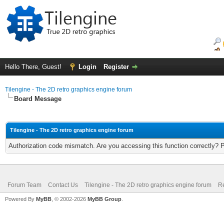
Hello There, Guest!
Login
Register
Tilengine - The 2D retro graphics engine forum
Board Message
Tilengine - The 2D retro graphics engine forum
Authorization code mismatch. Are you accessing this function correctly? 
Forum Team
Contact Us
Tilengine - The 2D retro graphics engine forum
Re
Powered By
MyBB
, © 2002-2026
MyBB Group
.