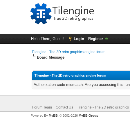
Hello There, Guest!
Login
Register
Tilengine - The 2D retro graphics engine forum
Board Message
Tilengine - The 2D retro graphics engine forum
Authorization code mismatch. Are you accessing this func
Forum Team
Contact Us
Tilengine - The 2D retro graphics
Powered By
MyBB
, © 2002-2026
MyBB Group
.