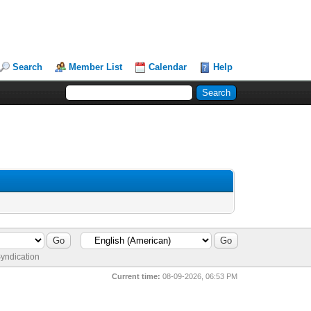
Search
Member List
Calendar
Help
yndication
Current time:
08-09-2026, 06:53 PM