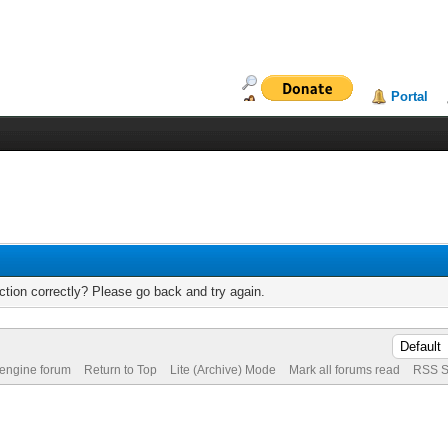
Portal
tion correctly? Please go back and try again.
 engine forum
Return to Top
Lite (Archive) Mode
Mark all forums read
RSS S