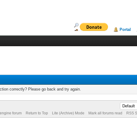
Portal
tion correctly? Please go back and try again.
 engine forum
Return to Top
Lite (Archive) Mode
Mark all forums read
RSS S