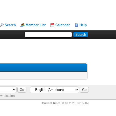
Search
Member List
Calendar
Help
yndication
Current time:
08-07-2026, 06:35 AM