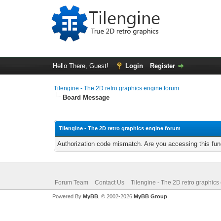
Hello There, Guest!
Login
Register
Tilengine - The 2D retro graphics engine forum
Board Message
Tilengine - The 2D retro graphics engine forum
Authorization code mismatch. Are you accessing this func
Forum Team
Contact Us
Tilengine - The 2D retro graphics
Powered By
MyBB
, © 2002-2026
MyBB Group
.