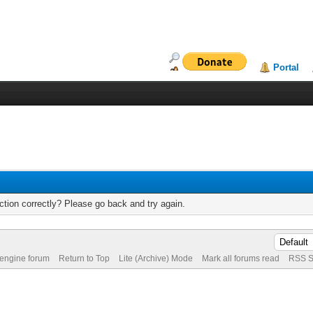
Portal
tion correctly? Please go back and try again.
 engine forum
Return to Top
Lite (Archive) Mode
Mark all forums read
RSS S