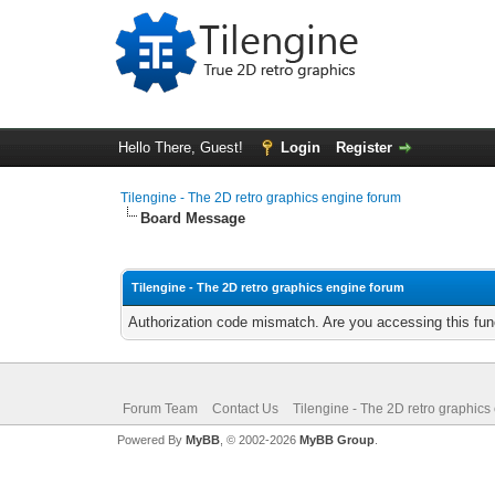
Hello There, Guest!
Login
Register
Tilengine - The 2D retro graphics engine forum
Board Message
Tilengine - The 2D retro graphics engine forum
Authorization code mismatch. Are you accessing this func
Forum Team
Contact Us
Tilengine - The 2D retro graphics
Powered By
MyBB
, © 2002-2026
MyBB Group
.