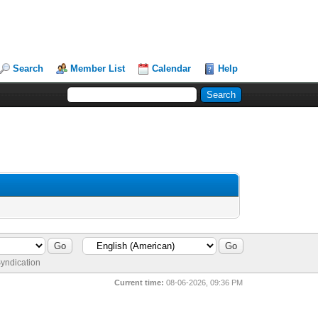
Search
Member List
Calendar
Help
yndication
Current time:
08-06-2026, 09:36 PM