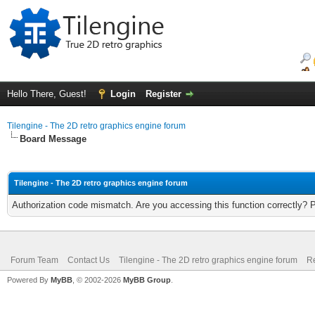
Hello There, Guest!
Login
Register
Tilengine - The 2D retro graphics engine forum
Board Message
Tilengine - The 2D retro graphics engine forum
Authorization code mismatch. Are you accessing this function correctly? 
Forum Team
Contact Us
Tilengine - The 2D retro graphics engine forum
Re
Powered By
MyBB
, © 2002-2026
MyBB Group
.