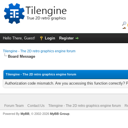
Hello There, Guest!
Login
Register
Tilengine - The 2D retro graphics engine forum
Board Message
Tilengine - The 2D retro graphics engine forum
Authorization code mismatch. Are you accessing this function correctly? 
Forum Team
Contact Us
Tilengine - The 2D retro graphics engine forum
Re
Powered By
MyBB
, © 2002-2026
MyBB Group
.