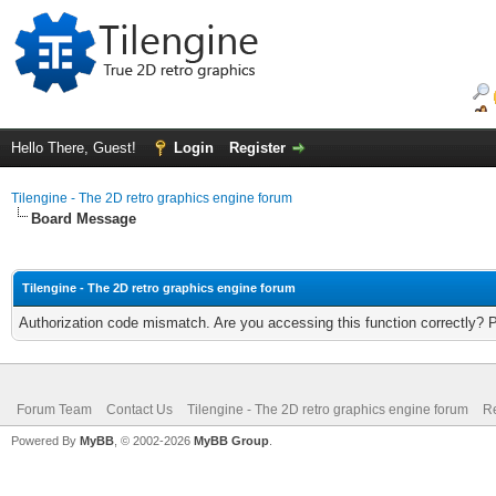
Hello There, Guest!
Login
Register
Tilengine - The 2D retro graphics engine forum
Board Message
Tilengine - The 2D retro graphics engine forum
Authorization code mismatch. Are you accessing this function correctly? 
Forum Team
Contact Us
Tilengine - The 2D retro graphics engine forum
Re
Powered By
MyBB
, © 2002-2026
MyBB Group
.