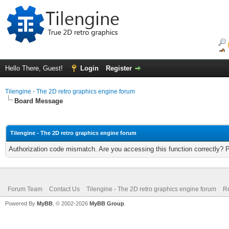
Hello There, Guest!
Login
Register
Tilengine - The 2D retro graphics engine forum
Board Message
Tilengine - The 2D retro graphics engine forum
Authorization code mismatch. Are you accessing this function correctly? 
Forum Team
Contact Us
Tilengine - The 2D retro graphics engine forum
Re
Powered By
MyBB
, © 2002-2026
MyBB Group
.