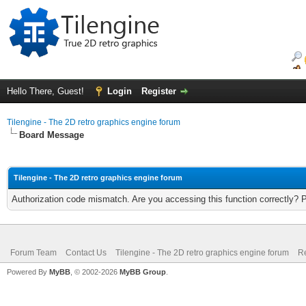
Hello There, Guest!
Login
Register
Tilengine - The 2D retro graphics engine forum
Board Message
Tilengine - The 2D retro graphics engine forum
Authorization code mismatch. Are you accessing this function correctly? 
Forum Team
Contact Us
Tilengine - The 2D retro graphics engine forum
Re
Powered By
MyBB
, © 2002-2026
MyBB Group
.