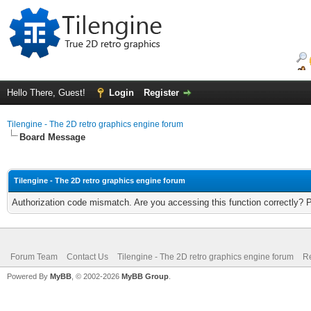
Hello There, Guest!
Login
Register
Tilengine - The 2D retro graphics engine forum
Board Message
Tilengine - The 2D retro graphics engine forum
Authorization code mismatch. Are you accessing this function correctly? 
Forum Team
Contact Us
Tilengine - The 2D retro graphics engine forum
Re
Powered By
MyBB
, © 2002-2026
MyBB Group
.