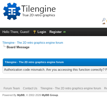
Hello There, Guest!
Login
Register
Tilengine - The 2D retro graphics engine forum
Board Message
Tilengine - The 2D retro graphics engine forum
Authorization code mismatch. Are you accessing this function correctly? 
Forum Team
Contact Us
Tilengine - The 2D retro graphics engine forum
Re
Powered By
MyBB
, © 2002-2026
MyBB Group
.