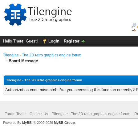
Hello There, Guest!
Login
Register
Tilengine - The 2D retro graphics engine forum
Board Message
Tilengine - The 2D retro graphics engine forum
Authorization code mismatch. Are you accessing this function correctly? 
Forum Team
Contact Us
Tilengine - The 2D retro graphics engine forum
Re
Powered By
MyBB
, © 2002-2026
MyBB Group
.