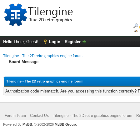
Hello There, Guest!
Login
Register
Tilengine - The 2D retro graphics engine forum
Board Message
Tilengine - The 2D retro graphics engine forum
Authorization code mismatch. Are you accessing this function correctly? 
Forum Team
Contact Us
Tilengine - The 2D retro graphics engine forum
Re
Powered By
MyBB
, © 2002-2026
MyBB Group
.