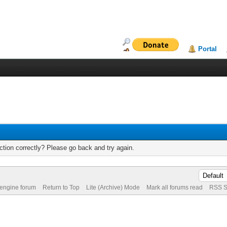
Portal
tion correctly? Please go back and try again.
 engine forum
Return to Top
Lite (Archive) Mode
Mark all forums read
RSS S