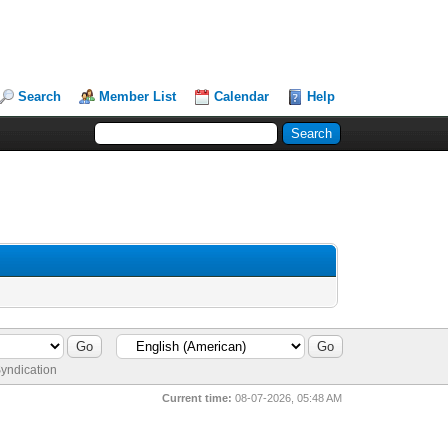
Search
Member List
Calendar
Help
yndication
Current time:
08-07-2026, 05:48 AM