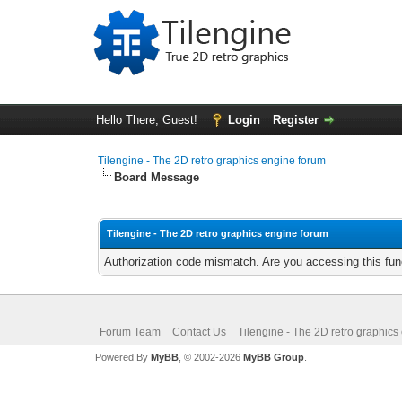
Hello There, Guest!
Login
Register
Tilengine - The 2D retro graphics engine forum
Board Message
Tilengine - The 2D retro graphics engine forum
Authorization code mismatch. Are you accessing this func
Forum Team
Contact Us
Tilengine - The 2D retro graphics
Powered By
MyBB
, © 2002-2026
MyBB Group
.