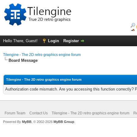
Hello There, Guest!
Login
Register
Tilengine - The 2D retro graphics engine forum
Board Message
Tilengine - The 2D retro graphics engine forum
Authorization code mismatch. Are you accessing this function correctly? 
Forum Team
Contact Us
Tilengine - The 2D retro graphics engine forum
Re
Powered By
MyBB
, © 2002-2026
MyBB Group
.