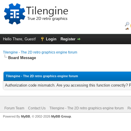
Hello There, Guest!
Login
Register
Tilengine - The 2D retro graphics engine forum
Board Message
Tilengine - The 2D retro graphics engine forum
Authorization code mismatch. Are you accessing this function correctly? 
Forum Team
Contact Us
Tilengine - The 2D retro graphics engine forum
Re
Powered By
MyBB
, © 2002-2026
MyBB Group
.