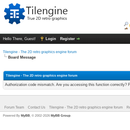
Hello There, Guest!
Login
Register
Tilengine - The 2D retro graphics engine forum
Board Message
Tilengine - The 2D retro graphics engine forum
Authorization code mismatch. Are you accessing this function correctly? 
Forum Team
Contact Us
Tilengine - The 2D retro graphics engine forum
Re
Powered By
MyBB
, © 2002-2026
MyBB Group
.