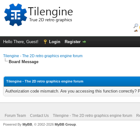
Hello There, Guest!
Login
Register
Tilengine - The 2D retro graphics engine forum
Board Message
Tilengine - The 2D retro graphics engine forum
Authorization code mismatch. Are you accessing this function correctly? 
Forum Team
Contact Us
Tilengine - The 2D retro graphics engine forum
Re
Powered By
MyBB
, © 2002-2026
MyBB Group
.