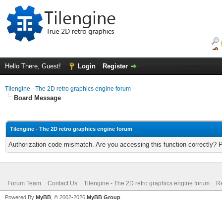
Hello There, Guest!
Login
Register
Tilengine - The 2D retro graphics engine forum
Board Message
Tilengine - The 2D retro graphics engine forum
Authorization code mismatch. Are you accessing this function correctly? 
Forum Team
Contact Us
Tilengine - The 2D retro graphics engine forum
Re
Powered By
MyBB
, © 2002-2026
MyBB Group
.