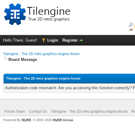
Hello There, Guest!
Login
Register
Tilengine - The 2D retro graphics engine forum
Board Message
Tilengine - The 2D retro graphics engine forum
Authorization code mismatch. Are you accessing this function correctly? 
Forum Team
Contact Us
Tilengine - The 2D retro graphics engine forum
Re
Powered By
MyBB
, © 2002-2026
MyBB Group
.