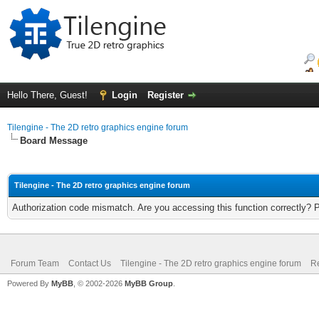
Hello There, Guest!
Login
Register
Tilengine - The 2D retro graphics engine forum
Board Message
Tilengine - The 2D retro graphics engine forum
Authorization code mismatch. Are you accessing this function correctly? 
Forum Team
Contact Us
Tilengine - The 2D retro graphics engine forum
Re
Powered By
MyBB
, © 2002-2026
MyBB Group
.