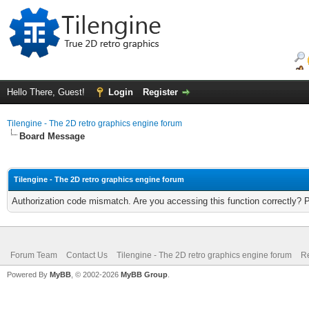
Hello There, Guest!
Login
Register
Tilengine - The 2D retro graphics engine forum
Board Message
Tilengine - The 2D retro graphics engine forum
Authorization code mismatch. Are you accessing this function correctly? 
Forum Team
Contact Us
Tilengine - The 2D retro graphics engine forum
Re
Powered By
MyBB
, © 2002-2026
MyBB Group
.