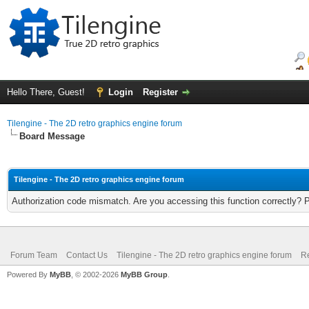
Hello There, Guest!
Login
Register
Tilengine - The 2D retro graphics engine forum
Board Message
Tilengine - The 2D retro graphics engine forum
Authorization code mismatch. Are you accessing this function correctly? 
Forum Team
Contact Us
Tilengine - The 2D retro graphics engine forum
Re
Powered By
MyBB
, © 2002-2026
MyBB Group
.