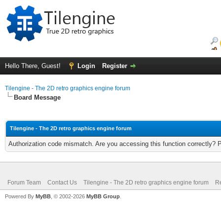
Hello There, Guest!
Login
Register
Tilengine - The 2D retro graphics engine forum
Board Message
Tilengine - The 2D retro graphics engine forum
Authorization code mismatch. Are you accessing this function correctly? 
Forum Team
Contact Us
Tilengine - The 2D retro graphics engine forum
Re
Powered By
MyBB
, © 2002-2026
MyBB Group
.