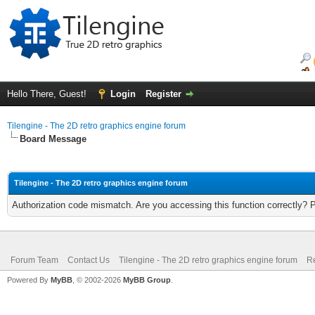
Hello There, Guest!
Login
Register
Tilengine - The 2D retro graphics engine forum
Board Message
Tilengine - The 2D retro graphics engine forum
Authorization code mismatch. Are you accessing this function correctly? 
Forum Team
Contact Us
Tilengine - The 2D retro graphics engine forum
Re
Powered By
MyBB
, © 2002-2026
MyBB Group
.