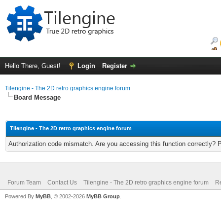
Hello There, Guest!
Login
Register
Tilengine - The 2D retro graphics engine forum
Board Message
Tilengine - The 2D retro graphics engine forum
Authorization code mismatch. Are you accessing this function correctly? 
Forum Team
Contact Us
Tilengine - The 2D retro graphics engine forum
Re
Powered By
MyBB
, © 2002-2026
MyBB Group
.