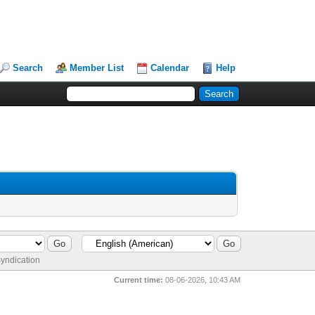
Search
Member List
Calendar
Help
yndication
Current time:
08-06-2026, 10:43 AM