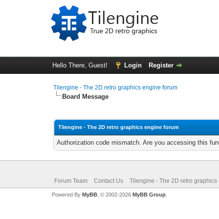
Hello There, Guest!
Login
Register
Tilengine - The 2D retro graphics engine forum
Board Message
Tilengine - The 2D retro graphics engine forum
Authorization code mismatch. Are you accessing this func
Forum Team
Contact Us
Tilengine - The 2D retro graphics
Powered By
MyBB
, © 2002-2026
MyBB Group
.