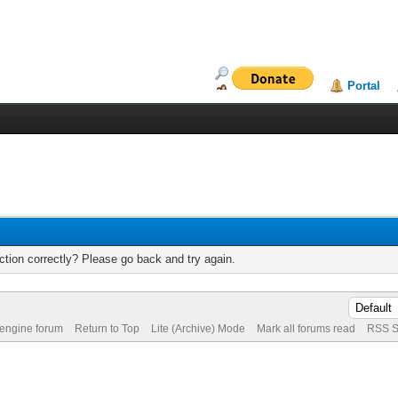
Portal
tion correctly? Please go back and try again.
 engine forum
Return to Top
Lite (Archive) Mode
Mark all forums read
RSS S