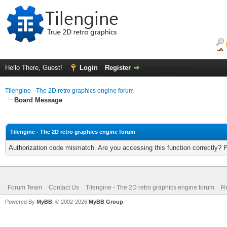
Hello There, Guest!
Login
Register
Tilengine - The 2D retro graphics engine forum
Board Message
Tilengine - The 2D retro graphics engine forum
Authorization code mismatch. Are you accessing this function correctly? 
Forum Team
Contact Us
Tilengine - The 2D retro graphics engine forum
Re
Powered By
MyBB
, © 2002-2026
MyBB Group
.