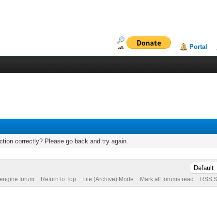
Portal
tion correctly? Please go back and try again.
 engine forum
Return to Top
Lite (Archive) Mode
Mark all forums read
RSS S