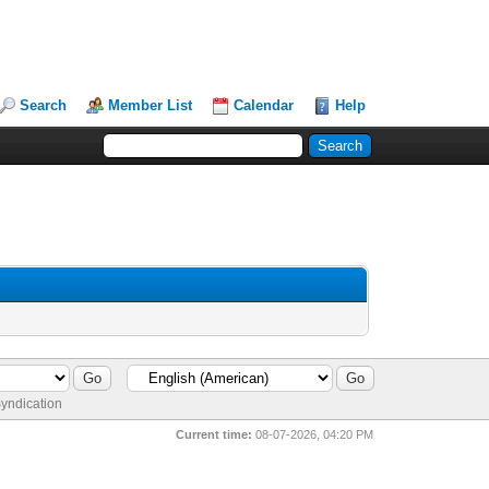
Search
Member List
Calendar
Help
yndication
Current time:
08-07-2026, 04:20 PM