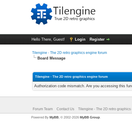
Hello There, Guest!
Login
Register
Tilengine - The 2D retro graphics engine forum
Board Message
Tilengine - The 2D retro graphics engine forum
Authorization code mismatch. Are you accessing this func
Forum Team
Contact Us
Tilengine - The 2D retro graphics
Powered By
MyBB
, © 2002-2026
MyBB Group
.