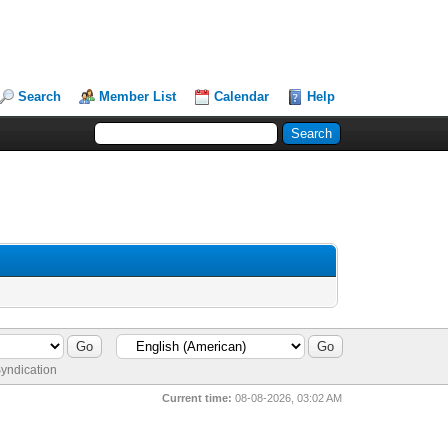
Search
Member List
Calendar
Help
yndication
Current time:
08-08-2026, 03:02 AM