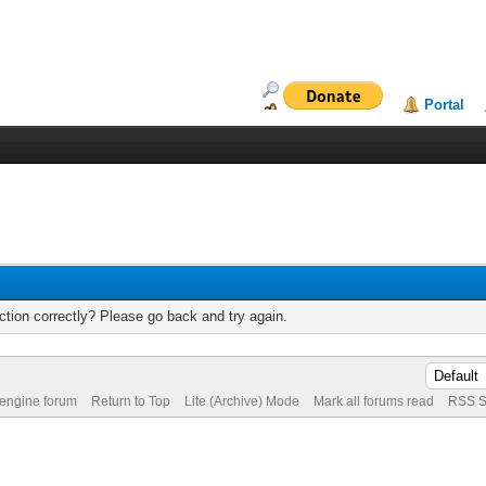
Portal
tion correctly? Please go back and try again.
 engine forum
Return to Top
Lite (Archive) Mode
Mark all forums read
RSS S