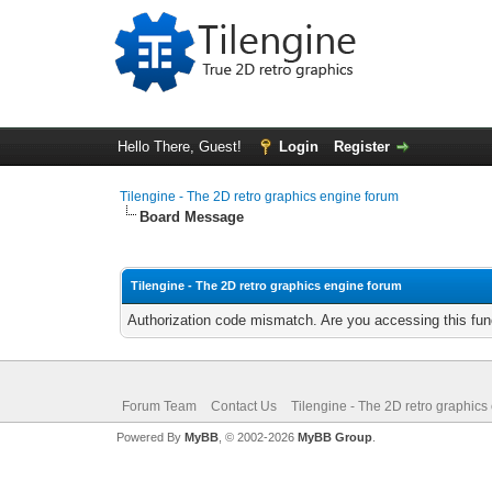
Hello There, Guest!
Login
Register
Tilengine - The 2D retro graphics engine forum
Board Message
Tilengine - The 2D retro graphics engine forum
Authorization code mismatch. Are you accessing this func
Forum Team
Contact Us
Tilengine - The 2D retro graphics
Powered By
MyBB
, © 2002-2026
MyBB Group
.