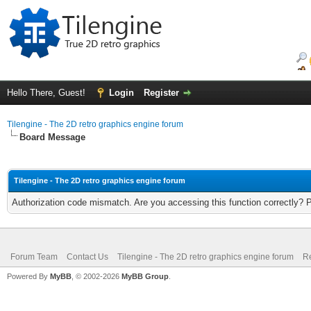
Hello There, Guest!
Login
Register
Tilengine - The 2D retro graphics engine forum
Board Message
Tilengine - The 2D retro graphics engine forum
Authorization code mismatch. Are you accessing this function correctly? 
Forum Team
Contact Us
Tilengine - The 2D retro graphics engine forum
Re
Powered By
MyBB
, © 2002-2026
MyBB Group
.