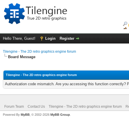
Hello There, Guest!
Login
Register
Tilengine - The 2D retro graphics engine forum
Board Message
Tilengine - The 2D retro graphics engine forum
Authorization code mismatch. Are you accessing this function correctly? 
Forum Team
Contact Us
Tilengine - The 2D retro graphics engine forum
Re
Powered By
MyBB
, © 2002-2026
MyBB Group
.