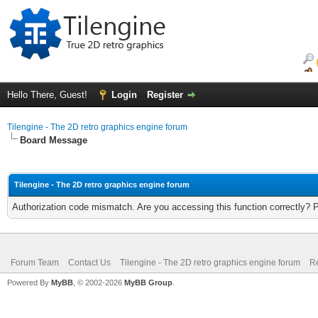
Hello There, Guest!
Login
Register
Tilengine - The 2D retro graphics engine forum
Board Message
Tilengine - The 2D retro graphics engine forum
Authorization code mismatch. Are you accessing this function correctly? 
Forum Team
Contact Us
Tilengine - The 2D retro graphics engine forum
Re
Powered By
MyBB
, © 2002-2026
MyBB Group
.