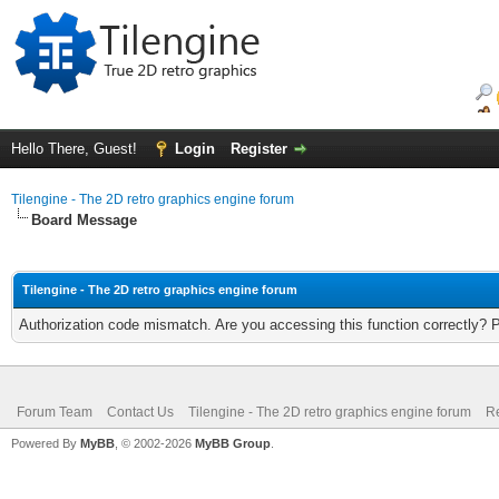
Hello There, Guest!
Login
Register
Tilengine - The 2D retro graphics engine forum
Board Message
Tilengine - The 2D retro graphics engine forum
Authorization code mismatch. Are you accessing this function correctly? 
Forum Team
Contact Us
Tilengine - The 2D retro graphics engine forum
Re
Powered By
MyBB
, © 2002-2026
MyBB Group
.