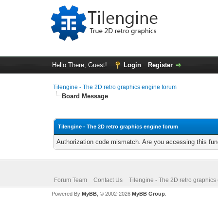
Hello There, Guest!
Login
Register
Tilengine - The 2D retro graphics engine forum
Board Message
Tilengine - The 2D retro graphics engine forum
Authorization code mismatch. Are you accessing this func
Forum Team
Contact Us
Tilengine - The 2D retro graphics
Powered By
MyBB
, © 2002-2026
MyBB Group
.