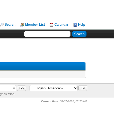
Search
Member List
Calendar
Help
yndication
Current time:
08-07-2026, 02:23 AM