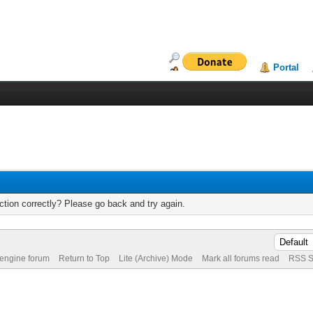
Portal
tion correctly? Please go back and try again.
 engine forum
Return to Top
Lite (Archive) Mode
Mark all forums read
RSS S