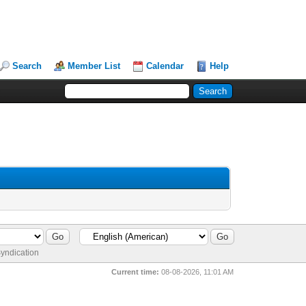
Search
Member List
Calendar
Help
yndication
Current time:
08-08-2026, 11:01 AM