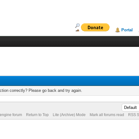
Portal
tion correctly? Please go back and try again.
 engine forum
Return to Top
Lite (Archive) Mode
Mark all forums read
RSS S