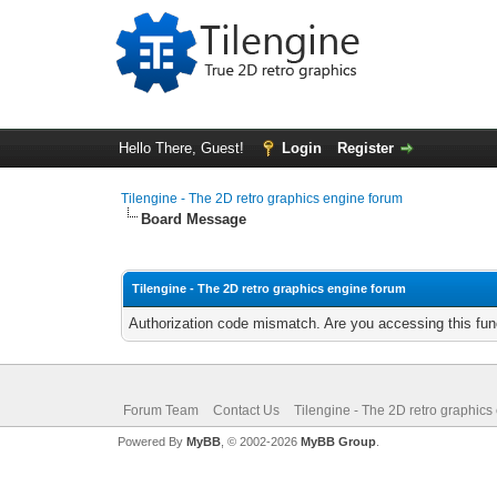
Hello There, Guest!
Login
Register
Tilengine - The 2D retro graphics engine forum
Board Message
Tilengine - The 2D retro graphics engine forum
Authorization code mismatch. Are you accessing this func
Forum Team
Contact Us
Tilengine - The 2D retro graphics
Powered By
MyBB
, © 2002-2026
MyBB Group
.