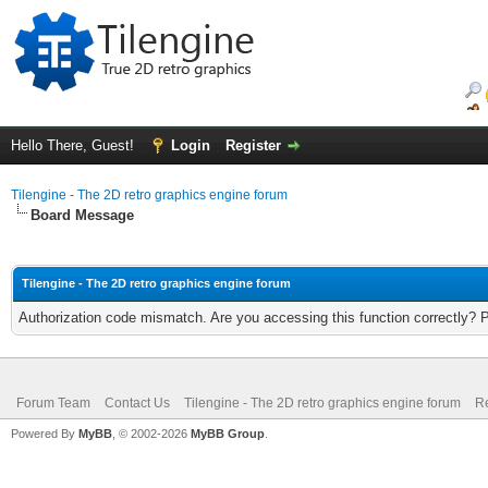
Hello There, Guest!
Login
Register
Tilengine - The 2D retro graphics engine forum
Board Message
Tilengine - The 2D retro graphics engine forum
Authorization code mismatch. Are you accessing this function correctly? 
Forum Team
Contact Us
Tilengine - The 2D retro graphics engine forum
Re
Powered By
MyBB
, © 2002-2026
MyBB Group
.