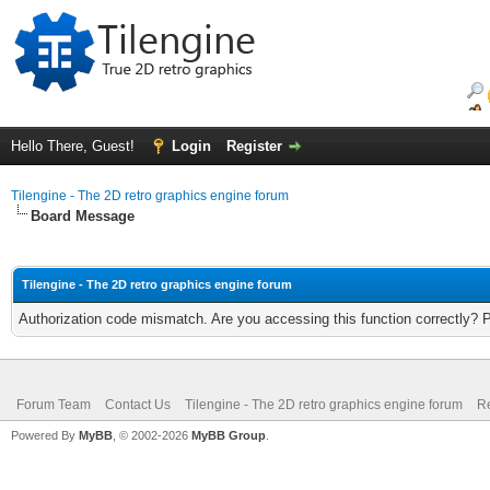
Hello There, Guest!
Login
Register
Tilengine - The 2D retro graphics engine forum
Board Message
Tilengine - The 2D retro graphics engine forum
Authorization code mismatch. Are you accessing this function correctly? 
Forum Team
Contact Us
Tilengine - The 2D retro graphics engine forum
Re
Powered By
MyBB
, © 2002-2026
MyBB Group
.