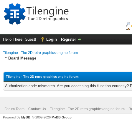
Hello There, Guest!
Login
Register
Tilengine - The 2D retro graphics engine forum
Board Message
Tilengine - The 2D retro graphics engine forum
Authorization code mismatch. Are you accessing this function correctly? 
Forum Team
Contact Us
Tilengine - The 2D retro graphics engine forum
Re
Powered By
MyBB
, © 2002-2026
MyBB Group
.